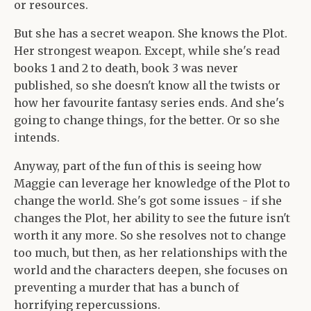
or resources.
But she has a secret weapon. She knows the Plot.
Her strongest weapon. Except, while she's read
books 1 and 2 to death, book 3 was never
published, so she doesn't know all the twists or
how her favourite fantasy series ends. And she's
going to change things, for the better. Or so she
intends.
Anyway, part of the fun of this is seeing how
Maggie can leverage her knowledge of the Plot to
change the world. She's got some issues - if she
changes the Plot, her ability to see the future isn't
worth it any more. So she resolves not to change
too much, but then, as her relationships with the
world and the characters deepen, she focuses on
preventing a murder that has a bunch of
horrifying repercussions.