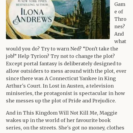
Gam
e of
Thro
nes?
And
what
would you do? Try to warn Ned? “Don't take the
job!” Help Tyrion? Try not to change the plot?
Except portal fantasy is deliberately designed to
allow outsiders to mess around with the plot, ever
since there was A Connecticut Yankee in King
Arthur's Court. In Lost in Austen, a television
miniseries, the protagonist is spectacular in how
she messes up the plot of Pride and Prejudice.
And in This Kingdom Will Not Kill Me, Maggie
wakes up in the world of her favourite book
series, on the streets. She's got no money, clothes