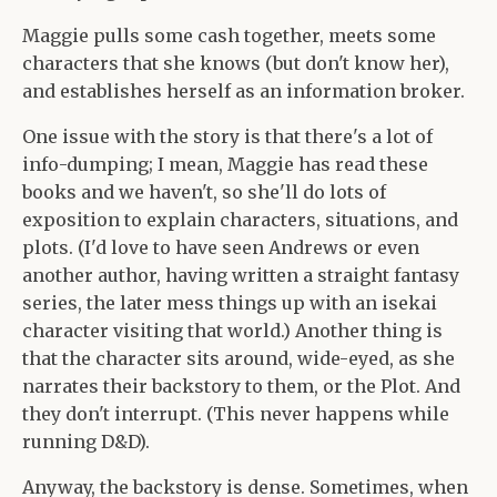
Maggie pulls some cash together, meets some
characters that she knows (but don't know her),
and establishes herself as an information broker.
One issue with the story is that there's a lot of
info-dumping; I mean, Maggie has read these
books and we haven't, so she'll do lots of
exposition to explain characters, situations, and
plots. (I'd love to have seen Andrews or even
another author, having written a straight fantasy
series, the later mess things up with an isekai
character visiting that world.) Another thing is
that the character sits around, wide-eyed, as she
narrates their backstory to them, or the Plot. And
they don't interrupt. (This never happens while
running D&D).
Anyway, the backstory is dense. Sometimes, when