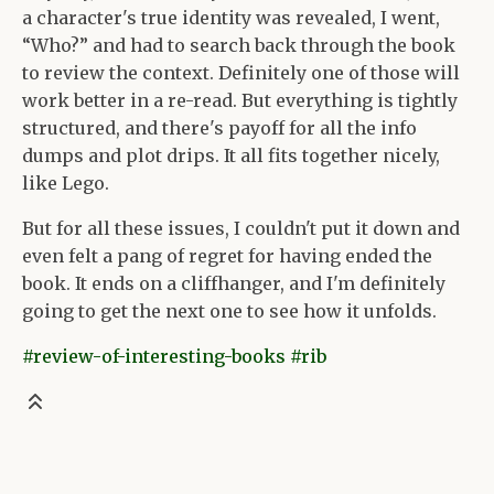
a character's true identity was revealed, I went,
“Who?” and had to search back through the book
to review the context. Definitely one of those will
work better in a re-read. But everything is tightly
structured, and there's payoff for all the info
dumps and plot drips. It all fits together nicely,
like Lego.
But for all these issues, I couldn't put it down and
even felt a pang of regret for having ended the
book. It ends on a cliffhanger, and I'm definitely
going to get the next one to see how it unfolds.
#review-of-interesting-books
#rib