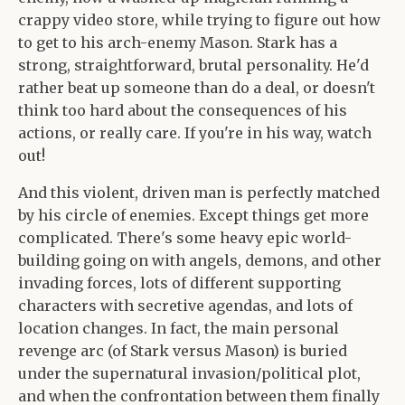
crappy video store, while trying to figure out how
to get to his arch-enemy Mason. Stark has a
strong, straightforward, brutal personality. He'd
rather beat up someone than do a deal, or doesn't
think too hard about the consequences of his
actions, or really care. If you're in his way, watch
out!
And this violent, driven man is perfectly matched
by his circle of enemies. Except things get more
complicated. There's some heavy epic world-
building going on with angels, demons, and other
invading forces, lots of different supporting
characters with secretive agendas, and lots of
location changes. In fact, the main personal
revenge arc (of Stark versus Mason) is buried
under the supernatural invasion/political plot,
and when the confrontation between them finally