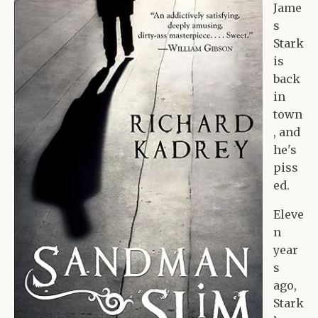
Jame
s
Stark
is
back
in
town
, and
he's
piss
ed.
Eleve
n
year
s
ago,
Stark