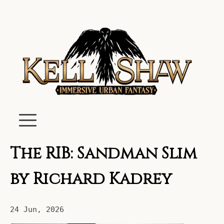
The RIB: Sandman Slim
by Richard Kadrey
24 Jun, 2026