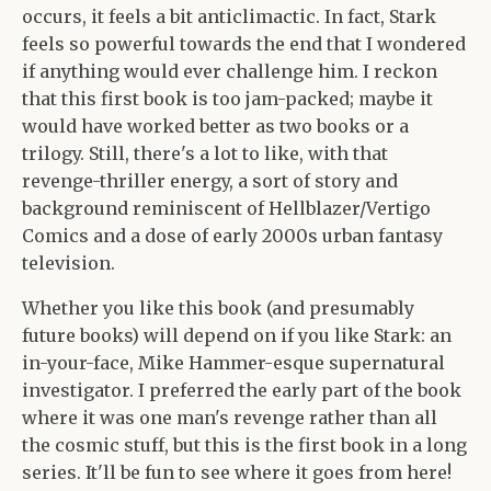
occurs, it feels a bit anticlimactic. In fact, Stark
feels so powerful towards the end that I wondered
if anything would ever challenge him. I reckon
that this first book is too jam-packed; maybe it
would have worked better as two books or a
trilogy. Still, there's a lot to like, with that
revenge-thriller energy, a sort of story and
background reminiscent of Hellblazer/Vertigo
Comics and a dose of early 2000s urban fantasy
television.
Whether you like this book (and presumably
future books) will depend on if you like Stark: an
in-your-face, Mike Hammer-esque supernatural
investigator. I preferred the early part of the book
where it was one man's revenge rather than all
the cosmic stuff, but this is the first book in a long
series. It'll be fun to see where it goes from here!