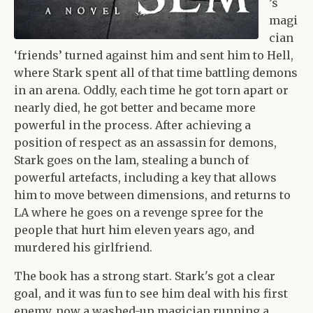
’s
magi
cian
‘friends’ turned against him and sent him to Hell,
where Stark spent all of that time battling demons
in an arena. Oddly, each time he got torn apart or
nearly died, he got better and became more
powerful in the process. After achieving a
position of respect as an assassin for demons,
Stark goes on the lam, stealing a bunch of
powerful artefacts, including a key that allows
him to move between dimensions, and returns to
LA where he goes on a revenge spree for the
people that hurt him eleven years ago, and
murdered his girlfriend.
The book has a strong start. Stark's got a clear
goal, and it was fun to see him deal with his first
enemy, now a washed-up magician running a