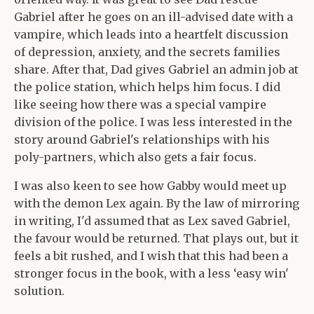
Gabriel after he goes on an ill-advised date with a
vampire, which leads into a heartfelt discussion
of depression, anxiety, and the secrets families
share. After that, Dad gives Gabriel an admin job at
the police station, which helps him focus. I did
like seeing how there was a special vampire
division of the police. I was less interested in the
story around Gabriel's relationships with his
poly-partners, which also gets a fair focus.
I was also keen to see how Gabby would meet up
with the demon Lex again. By the law of mirroring
in writing, I'd assumed that as Lex saved Gabriel,
the favour would be returned. That plays out, but it
feels a bit rushed, and I wish that this had been a
stronger focus in the book, with a less ‘easy win'
solution.