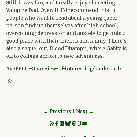
Still, it was fun, and I really enjoyed meeting
Vampire Dad. Overall, I'd recommend this to
people who want to read about a young queer
person finding themselves after high school,
overcoming depression and anxiety to get into a
good place with their friends and family. There's
also a sequel out, Blood Dhampir, where Gabby is
off to college and on to new adventures.
##SPFBO-XI
#review-of-interesting-books
#rib
Previous
|
Next