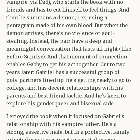
vampire, via Dad), who starts the book with no
friends and has to cut himself to feel things. And
then he summons a demon, Lex, using a
pentagram made of his own blood. But when the
demon arrives, there's no violence or soul-
stealing. Instead, the pair have a deep and
meaningful conversation that lasts all night (like
Before Sunrise). And that moment of connection
enables Gabby to get his act together. Cut to two
years later: Gabriel has a successful group of
poly-partners lined up, he's getting ready to go to
college, and has decent relationships with his
parents and best friend Jackie. And he's keen to
explore his genderqueer and bisexual side.
I enjoyed the book when it focused on Gabriel's
relationship with his vampire father. He's a
strong, assertive male, but in a protective, family-
oriented way. It was great to see Dad rescue