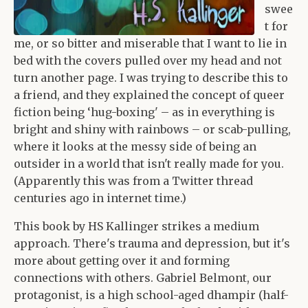
swee
t for
me, or so bitter and miserable that I want to lie in
bed with the covers pulled over my head and not
turn another page. I was trying to describe this to
a friend, and they explained the concept of queer
fiction being ‘hug-boxing' – as in everything is
bright and shiny with rainbows – or scab-pulling,
where it looks at the messy side of being an
outsider in a world that isn't really made for you.
(Apparently this was from a Twitter thread
centuries ago in internet time.)
This book by HS Kallinger strikes a medium
approach. There's trauma and depression, but it's
more about getting over it and forming
connections with others. Gabriel Belmont, our
protagonist, is a high school-aged dhampir (half-