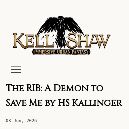
The RIB: A Demon to
Save Me by HS Kallinger
08 Jun, 2026