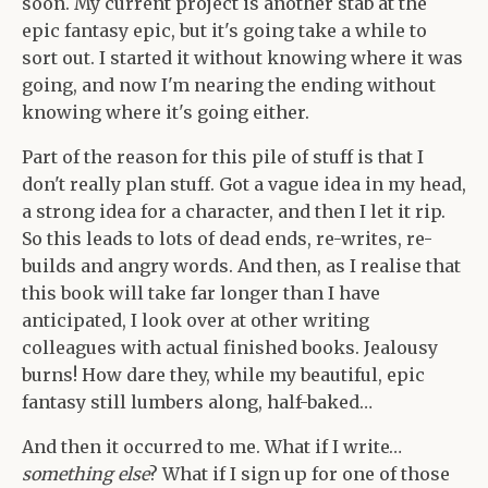
soon. My current project is another stab at the
epic fantasy epic, but it's going take a while to
sort out. I started it without knowing where it was
going, and now I'm nearing the ending without
knowing where it's going either.
Part of the reason for this pile of stuff is that I
don't really plan stuff. Got a vague idea in my head,
a strong idea for a character, and then I let it rip.
So this leads to lots of dead ends, re-writes, re-
builds and angry words. And then, as I realise that
this book will take far longer than I have
anticipated, I look over at other writing
colleagues with actual finished books. Jealousy
burns! How dare they, while my beautiful, epic
fantasy still lumbers along, half-baked…
And then it occurred to me. What if I write…
something else
? What if I sign up for one of those