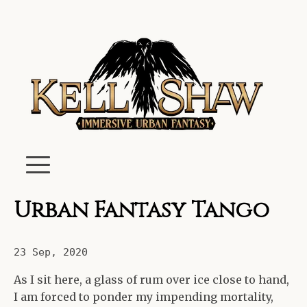
Urban Fantasy Tango
23 Sep, 2020
As I sit here, a glass of rum over ice close to hand,
I am forced to ponder my impending mortality,