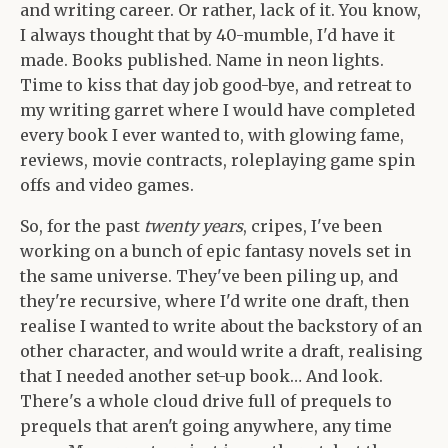
and writing career. Or rather, lack of it. You know,
I always thought that by 40-mumble, I'd have it
made. Books published. Name in neon lights.
Time to kiss that day job good-bye, and retreat to
my writing garret where I would have completed
every book I ever wanted to, with glowing fame,
reviews, movie contracts, roleplaying game spin
offs and video games.
So, for the past
twenty years
, cripes, I've been
working on a bunch of epic fantasy novels set in
the same universe. They've been piling up, and
they're recursive, where I'd write one draft, then
realise I wanted to write about the backstory of an
other character, and would write a draft, realising
that I needed another set-up book… And look.
There's a whole cloud drive full of prequels to
prequels that aren't going anywhere, any time