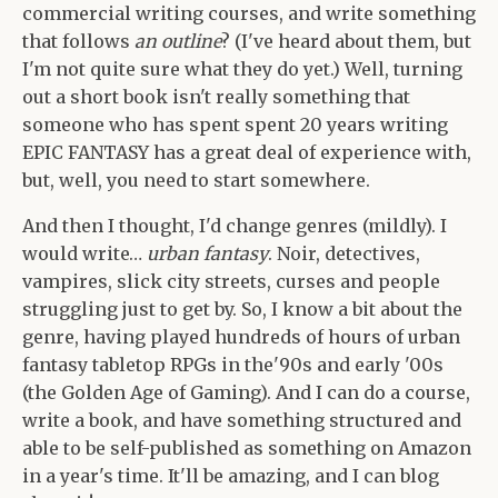
commercial writing courses, and write something
that follows
an outline
? (I've heard about them, but
I'm not quite sure what they do yet.) Well, turning
out a short book isn't really something that
someone who has spent spent 20 years writing
EPIC FANTASY has a great deal of experience with,
but, well, you need to start somewhere.
And then I thought, I'd change genres (mildly). I
would write…
urban fantasy
. Noir, detectives,
vampires, slick city streets, curses and people
struggling just to get by. So, I know a bit about the
genre, having played hundreds of hours of urban
fantasy tabletop RPGs in the'90s and early '00s
(the Golden Age of Gaming). And I can do a course,
write a book, and have something structured and
able to be self-published as something on Amazon
in a year's time. It'll be amazing, and I can blog